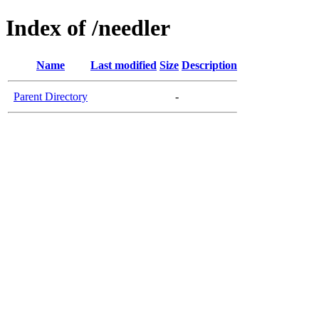
Index of /needler
Name
Last modified
Size
Description
Parent Directory
-